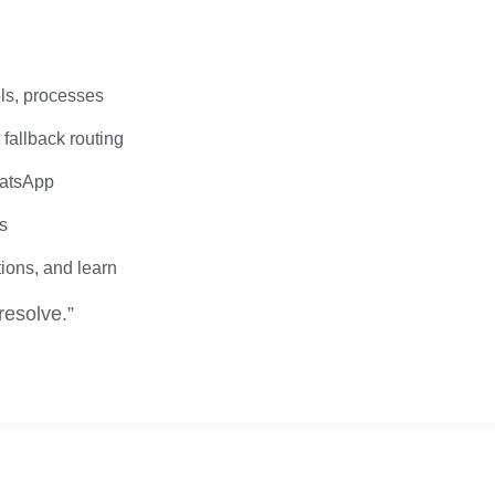
ls, processes
fallback routing
hatsApp
s
tions, and learn
resolve.”