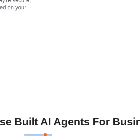
ey're secure,
ed on your
se Built AI Agents For Busi