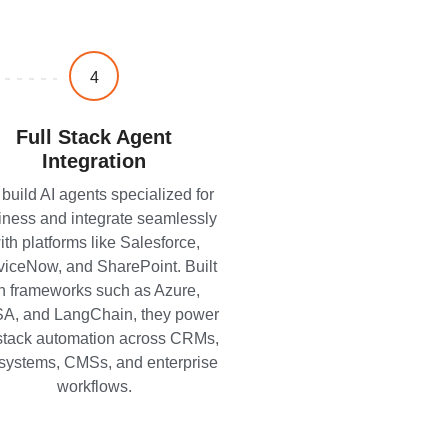
4
Full Stack Agent
Integration
build AI agents specialized for
iness and integrate seamlessly
ith platforms like Salesforce,
viceNow, and SharePoint. Built
n frameworks such as Azure,
A, and LangChain, they power
-stack automation across CRMs,
systems, CMSs, and enterprise
workflows.