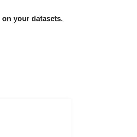
 on your datasets.