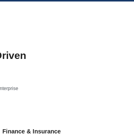
Driven
nterprise
Finance & Insurance