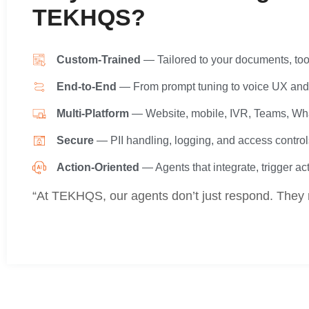
TEKHQS?
Custom-Trained
— Tailored to your documents, too
End-to-End
— From prompt tuning to voice UX and 
Multi-Platform
— Website, mobile, IVR, Teams, W
Secure
— PII handling, logging, and access control
Action-Oriented
— Agents that integrate, trigger ac
“At TEKHQS, our agents don’t just respond. They 