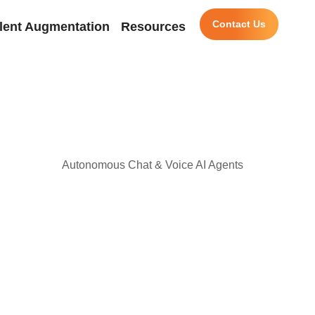
Contact Us
lent Augmentation
Resources