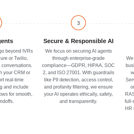
3
gents
Secure & Responsible AI
 go beyond IVRs
We focus on securing AI agents
re or Twilio,
through enterprise-grade
We 
 conversations.
compliance—GDPR, HIPAA, SOC
bus
th your CRM or
2, and ISO 27001. With guardrails
w
t real-time
like PII detection, access control,
Ser
g and include
and profanity filtering, we ensure
o
flows for smooth,
your AI operates ethically, safely,
RAS
ndoffs.
and transparently.
full
HR 