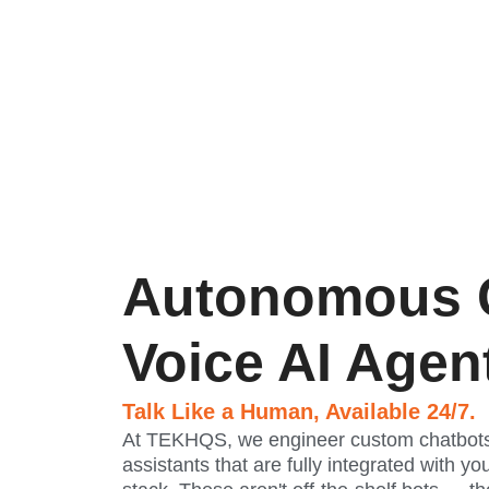
Autonomous 
Voice AI Agen
Talk Like a Human, Available 24/7.
At TEKHQS, we engineer custom chatbots
assistants that are fully integrated with yo