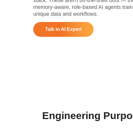
stack. These aren't off-the-shelf bots — th
memory-aware, role-based AI agents train
unique data and workflows.
Talk to AI Expert
Engineering Purpo