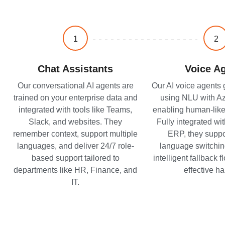
1
2
Chat Assistants
Voice A
Our conversational AI agents are
Our AI voice agents
trained on your enterprise data and
using NLU with Azu
integrated with tools like Teams,
enabling human-like
Slack, and websites. They
Fully integrated wi
remember context, support multiple
ERP, they suppor
languages, and deliver 24/7 role-
language switchin
based support tailored to
intelligent fallback 
departments like HR, Finance, and
effective ha
IT.