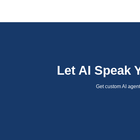
Let AI Speak 
Get custom AI agents