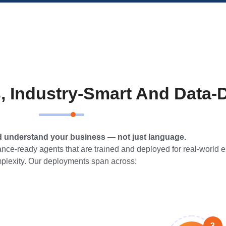
, Industry-Smart And Data-
d understand your business — not just language.
ce-ready agents that are trained and deployed for real-world e
plexity. Our deployments span across:
3