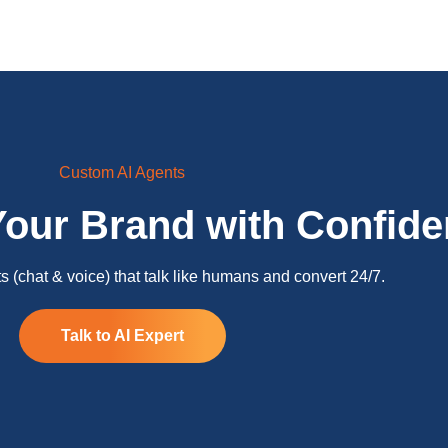
Custom AI Agents
Your Brand with Confid
 (chat & voice) that talk like humans and convert 24/7.
Talk to AI Expert