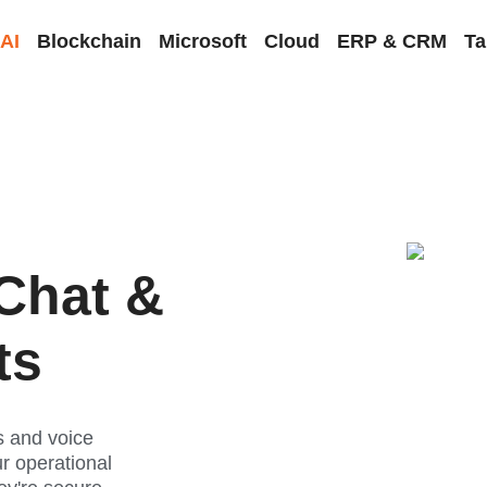
AI
Blockchain
Microsoft
Cloud
ERP & CRM
Ta
Chat &
ts
 and voice
ur operational