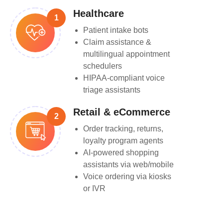
Healthcare
1
Patient intake bots
Claim assistance &
multilingual appointment
schedulers
HIPAA-compliant voice
triage assistants
Retail & eCommerce
2
Order tracking, returns,
loyalty program agents
AI-powered shopping
assistants via web/mobile
Voice ordering via kiosks
or IVR