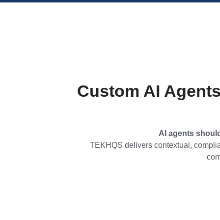
Custom AI Agents
AI agents shoul
TEKHQS delivers contextual, complian
com