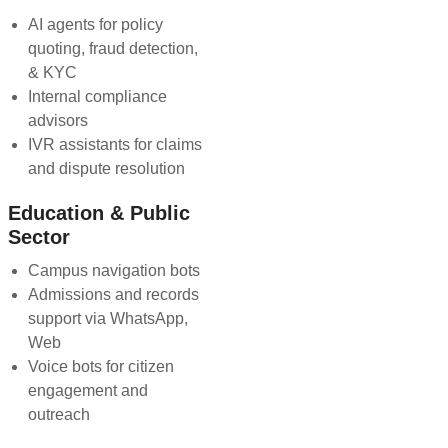
AI agents for policy
quoting, fraud detection,
& KYC
Internal compliance
advisors
IVR assistants for claims
and dispute resolution
Education & Public
Sector
Campus navigation bots
Admissions and records
support via WhatsApp,
Web
Voice bots for citizen
engagement and
outreach