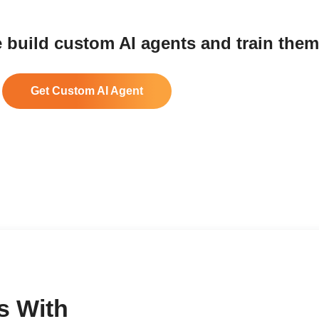
 build custom AI agents and train them
Get Custom AI Agent
s With