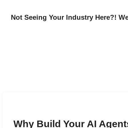
Not Seeing Your Industry Here?! We
Why Build Your AI Agent