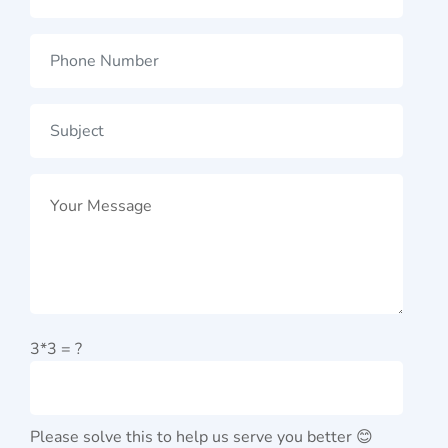
3*3 = ?
Please solve this to help us serve you better 😊