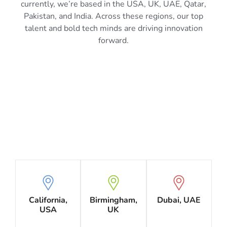
currently, we’re based in the USA, UK, UAE, Qatar,
Pakistan, and India. Across these regions, our top
talent and bold tech minds are driving innovation
forward.
California,
Birmingham,
Dubai, UAE
USA
UK