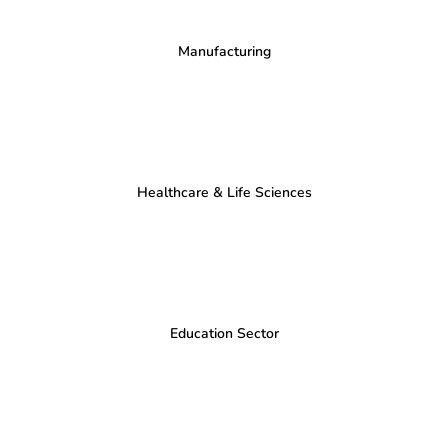
Manufacturing
Healthcare & Life Sciences
Education Sector