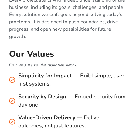
Every project starts with a deep understanding of the
business, including its goals, challenges, and people.
Every solution we craft goes beyond solving today’s
problems. It is designed to push boundaries, drive
progress, and open new possibilities for future
growth.
Our Values
Our values guide how we work
Simplicity for Impact
— Build simple, user-
first systems.
Security by Design
— Embed security from
day one
Value-Driven Delivery
— Deliver
outcomes, not just features.