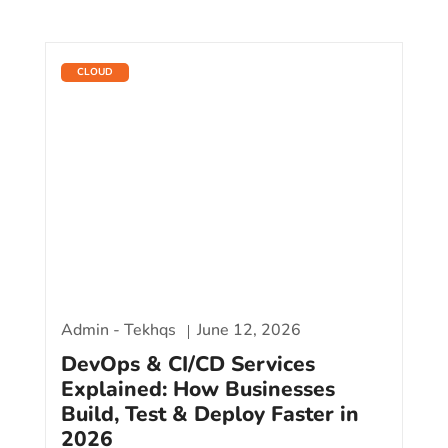
CLOUD
Admin - Tekhqs
June 12, 2026
DevOps & CI/CD Services
Explained: How Businesses
Build, Test & Deploy Faster in
2026