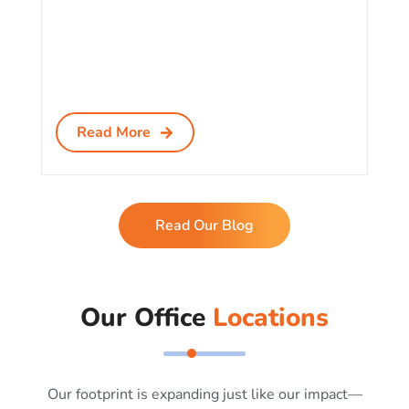
Read More
Read Our Blog
Our Office
Locations
Our footprint is expanding just like our impact—