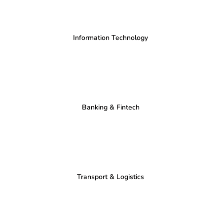
Information Technology
Banking & Fintech
Transport & Logistics