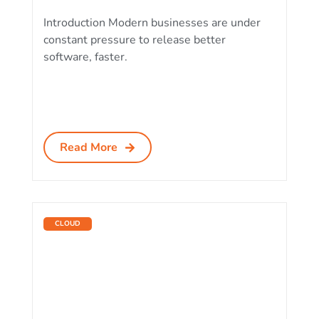
Introduction Modern businesses are under
constant pressure to release better
software, faster.
Read More
CLOUD