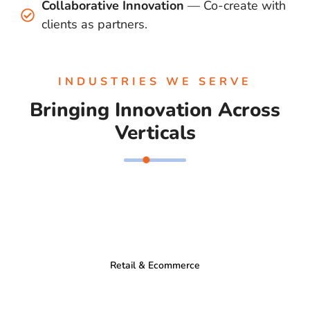
Collaborative Innovation
— Co-create with
clients as partners.
INDUSTRIES WE SERVE
Bringing Innovation Across
Verticals
Retail & Ecommerce