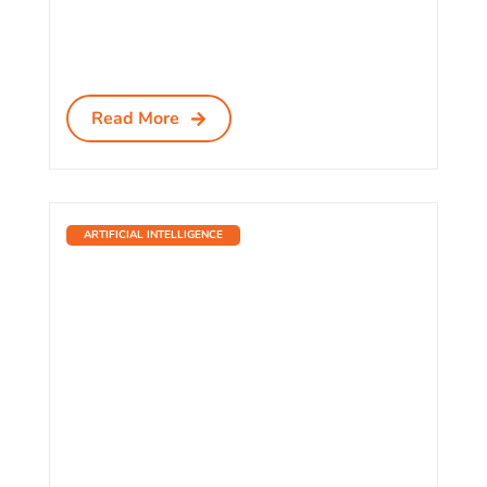
Read More
ARTIFICIAL INTELLIGENCE