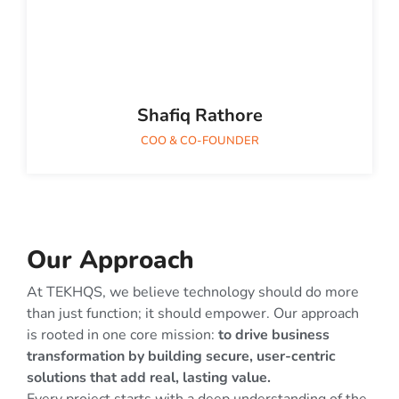
Shafiq Rathore
COO & CO-FOUNDER
Our Approach
At TEKHQS, we believe technology should do more
than just function; it should empower. Our approach
is rooted in one core mission:
to drive business
transformation by building secure, user-centric
solutions that add real, lasting value.