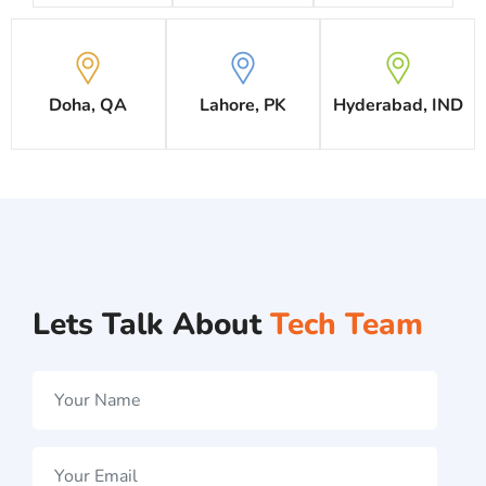
Doha, QA
Lahore, PK
Hyderabad, IND
Lets Talk About
Tech Team