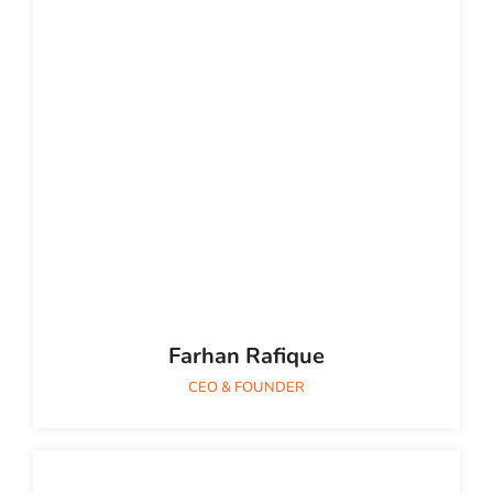
Farhan Rafique
CEO & FOUNDER