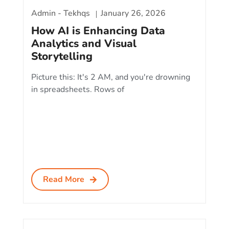
Admin - Tekhqs
January 26, 2026
How AI is Enhancing Data
Analytics and Visual
Storytelling
Picture this: It's 2 AM, and you're drowning
in spreadsheets. Rows of
Read More