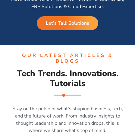
ERP Solutions & Cloud Expertise.
Let’s Talk Solutions
OUR LATEST ARTICLES &
BLOGS
Tech Trends. Innovations.
Tutorials
Stay on the pulse of what’s shaping business, tech,
and the future of work. From industry insights to
thought leadership and innovation drops, this is
where we share what’s top of mind.