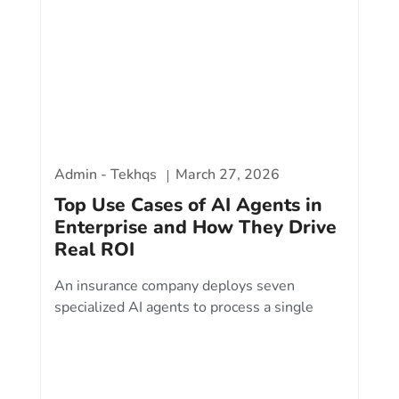
Admin - Tekhqs
March 27, 2026
Top Use Cases of AI Agents in
Enterprise and How They Drive
Real ROI
An insurance company deploys seven
specialized AI agents to process a single