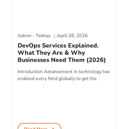
Admin - Tekhqs
April 28, 2026
DevOps Services Explained.
What They Are & Why
Businesses Need Them (2026)
Introduction Advancement in technology has
enabled every field globally to get the