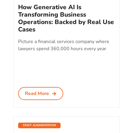
How Generative AI Is
Transforming Business
Operations: Backed by Real Use
Cases
Picture a financial services company where
lawyers spend 360,000 hours every year
Read More
STAFF AUGMENTATION