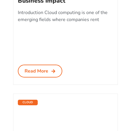
Business Impact
Introduction Cloud computing is one of the
emerging fields where companies rent
Read More
CLOUD