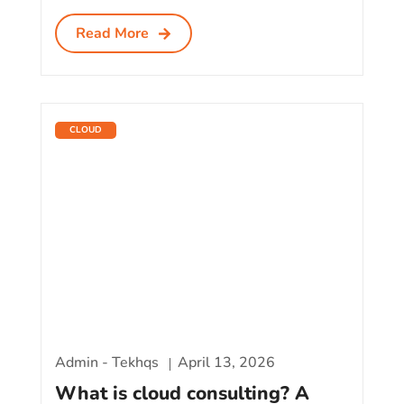
Read More
CLOUD
Admin - Tekhqs
April 13, 2026
What is cloud consulting? A