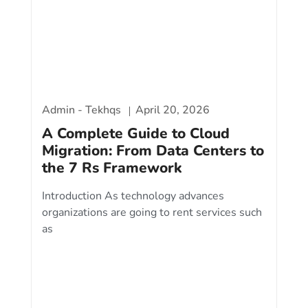
Admin - Tekhqs
April 20, 2026
A Complete Guide to Cloud
Migration: From Data Centers to
the 7 Rs Framework
Introduction As technology advances
organizations are going to rent services such
as