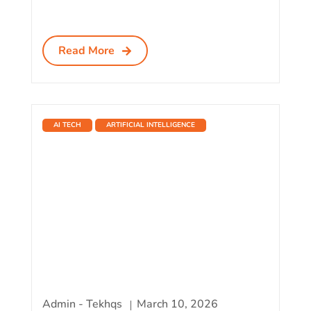
Read More
AI TECH
ARTIFICIAL INTELLIGENCE
Admin - Tekhqs
March 10, 2026