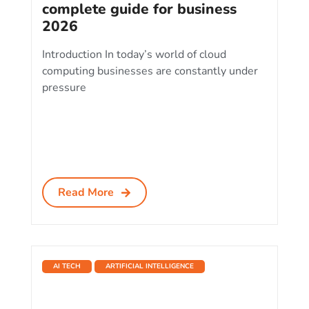
complete guide for business
2026
Introduction In today’s world of cloud
computing businesses are constantly under
pressure
Read More
AI TECH
ARTIFICIAL INTELLIGENCE