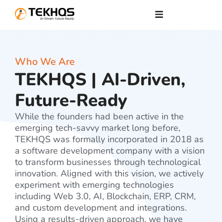
Who We Are
TEKHQS | AI-Driven,
Future-Ready
While the founders had been active in the
emerging tech-savvy market long before,
TEKHQS was formally incorporated in 2018 as
a software development company with a vision
to transform businesses through technological
innovation. Aligned with this vision, we actively
experiment with emerging technologies
including Web 3.0, AI, Blockchain, ERP, CRM,
and custom development and integrations.
Using a results-driven approach, we have