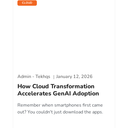
CLOUD
Admin - Tekhqs
January 12, 2026
How Cloud Transformation
Accelerates GenAI Adoption
Remember when smartphones first came
out? You couldn't just download the apps.