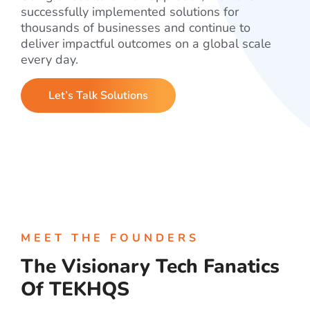
successfully implemented solutions for
thousands of businesses and continue to
deliver impactful outcomes on a global scale
every day.
Let’s Talk Solutions
MEET THE FOUNDERS
The Visionary Tech Fanatics
Of TEKHQS