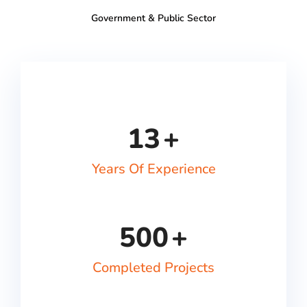
Government & Public Sector
13
+
Years Of Experience
500
+
Completed Projects