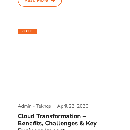
Read More
CLOUD
Admin - Tekhqs
April 22, 2026
Cloud Transformation –
Benefits, Challenges & Key