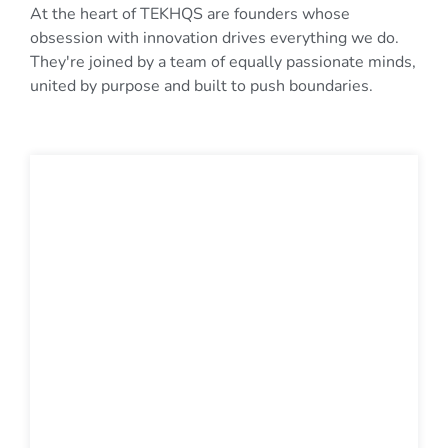
At the heart of TEKHQS are founders whose
obsession with innovation drives everything we do.
They're joined by a team of equally passionate minds,
united by purpose and built to push boundaries.