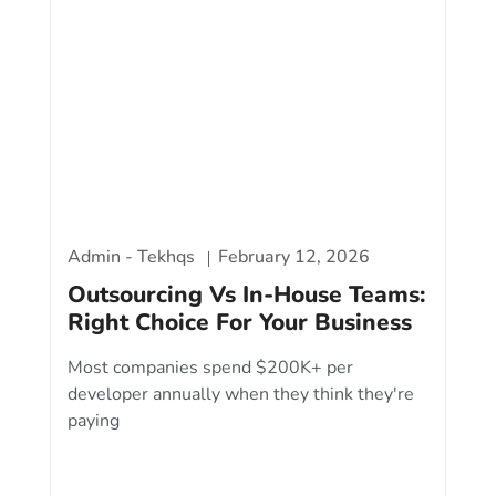
Admin - Tekhqs
February 12, 2026
Outsourcing Vs In-House Teams:
Right Choice For Your Business
Most companies spend $200K+ per
developer annually when they think they're
paying