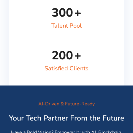
300
+
Talent Pool
200
+
Satisfied Clients
AI-Driven & Future-Ready
Your Tech Partner From the Future
Have a Bold Vision? Empower It with AI, Blockchain,