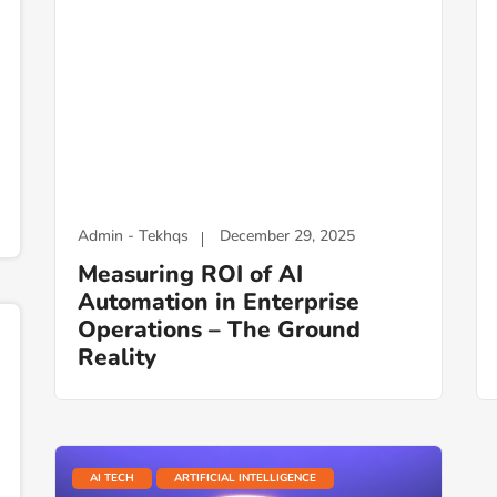
Admin - Tekhqs
December 29, 2025
Measuring ROI of AI
Automation in Enterprise
Operations – The Ground
Reality
AI TECH
ARTIFICIAL INTELLIGENCE