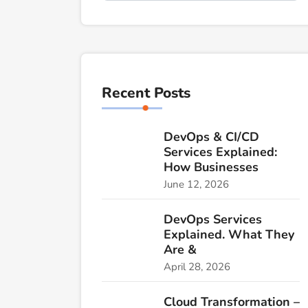
Recent Posts
DevOps & CI/CD
Services Explained:
How Businesses
June 12, 2026
DevOps Services
Explained. What They
Are &
April 28, 2026
Cloud Transformation –