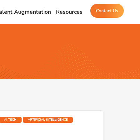
Contact Us
alent Augmentation
Resources
AI TECH
ARTIFICIAL INTELLIGENCE