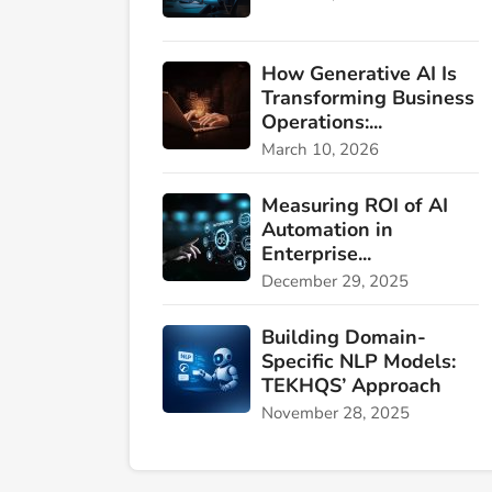
How Generative AI Is
Transforming Business
Operations:...
March 10, 2026
Measuring ROI of AI
Automation in
Enterprise...
December 29, 2025
Building Domain-
Specific NLP Models:
TEKHQS’ Approach
November 28, 2025