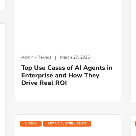
Admin - Tekhqs
March 27, 2026
Top Use Cases of AI Agents in
Enterprise and How They
Drive Real ROI
AI TECH
ARTIFICIAL INTELLIGENCE