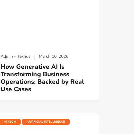
Admin - Tekhqs
March 10, 2026
How Generative AI Is
Transforming Business
Operations: Backed by Real
Use Cases
AI TECH
ARTIFICIAL INTELLIGENCE