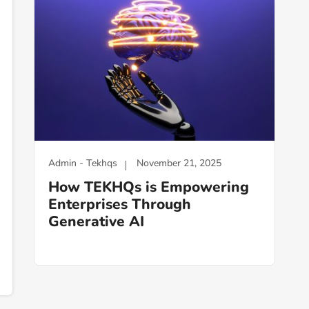
Admin - Tekhqs
November 21, 2025
How TEKHQs is Empowering
Enterprises Through
Generative AI