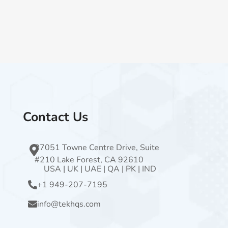
Contact Us
27051 Towne Centre Drive, Suite
#210 Lake Forest, CA 92610
USA
|
UK
|
UAE
|
QA
|
PK
|
IND
+1 949-207-7195
info@tekhqs.com