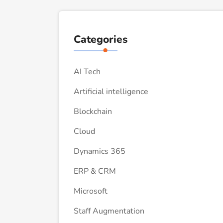
Categories
AI Tech
Artificial intelligence
Blockchain
Cloud
Dynamics 365
ERP & CRM
Microsoft
Staff Augmentation