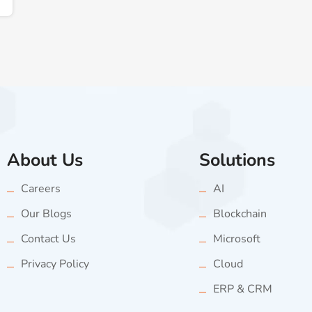
About Us
Solutions
Careers
AI
Our Blogs
Blockchain
Contact Us
Microsoft
Privacy Policy
Cloud
ERP & CRM