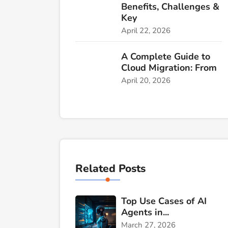
Benefits, Challenges &
Key
April 22, 2026
A Complete Guide to
Cloud Migration: From
April 20, 2026
Related Posts
Top Use Cases of AI
Agents in...
March 27, 2026