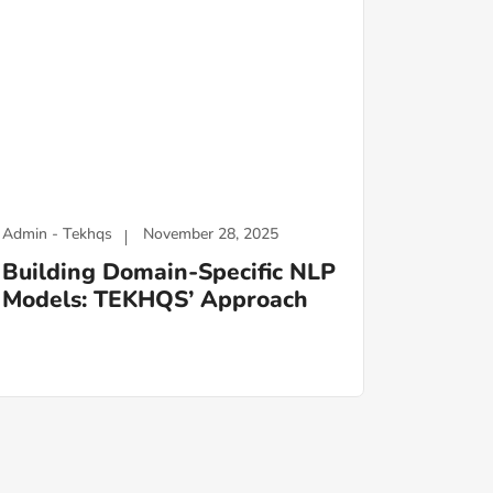
Admin - Tekhqs
November 28, 2025
Building Domain-Specific NLP
Models: TEKHQS’ Approach