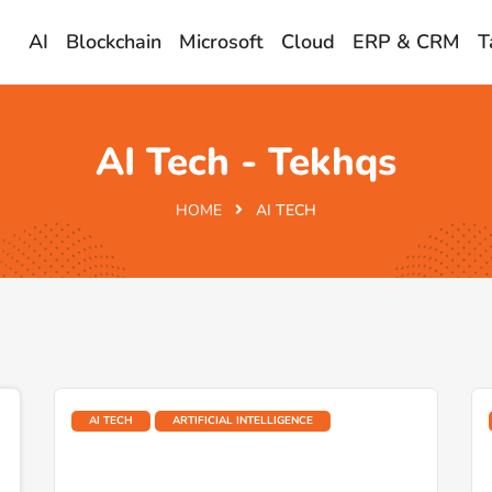
AI
Blockchain
Microsoft
Cloud
ERP & CRM
T
AI Tech - Tekhqs
HOME
AI TECH
AI TECH
ARTIFICIAL INTELLIGENCE