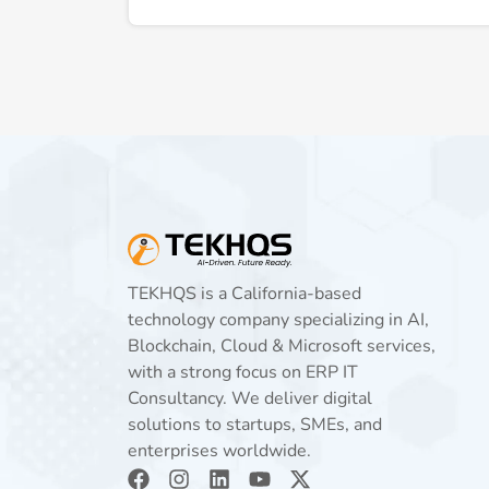
TEKHQS is a California-based
technology company specializing in AI,
Blockchain, Cloud & Microsoft services,
with a strong focus on ERP IT
Consultancy. We deliver digital
solutions to startups, SMEs, and
enterprises worldwide.