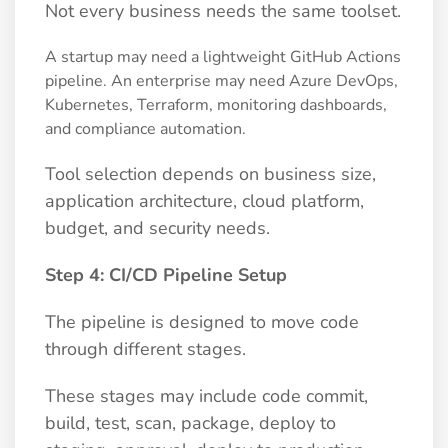
Not every business needs the same toolset.
A startup may need a lightweight GitHub Actions
pipeline. An enterprise may need Azure DevOps,
Kubernetes, Terraform, monitoring dashboards,
and compliance automation.
Tool selection depends on business size,
application architecture, cloud platform,
budget, and security needs.
Step 4: CI/CD Pipeline Setup
The pipeline is designed to move code
through different stages.
These stages may include code commit,
build, test, scan, package, deploy to