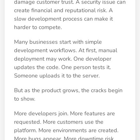
damage customer trust. A security issue can
create financial and reputational risk. A
slow development process can make it
harder to compete.
Many businesses start with simple
development workflows. At first, manual
deployment may work. One developer
updates the code. One person tests it.
Someone uploads it to the server.
But as the product grows, the cracks begin
to show.
More developers join. More features are
requested. More customers use the
platform. More environments are created.
More bugs appear. More downtime risk