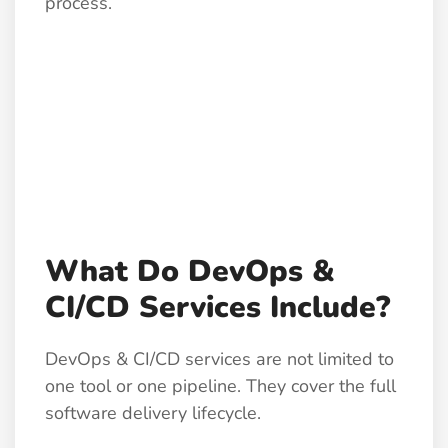
process.
What Do DevOps &
CI/CD Services Include?
DevOps & CI/CD services are not limited to
one tool or one pipeline. They cover the full
software delivery lifecycle.