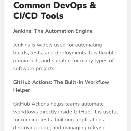
Common DevOps &
CI/CD Tools
Jenkins: The Automation Engine
Jenkins is widely used for automating
builds, tests, and deployments. It is flexible,
plugin-rich, and suitable for many types of
software projects.
GitHub Actions: The Built-In Workflow
Helper
GitHub Actions helps teams automate
workflows directly inside GitHub. It is useful
for running tests, building applications,
deploying code, and managing release