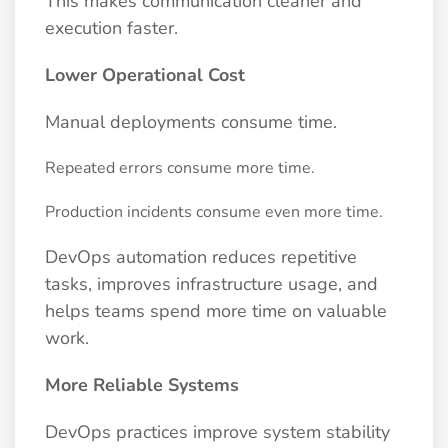
This makes communication cleaner and
execution faster.
Lower Operational Cost
Manual deployments consume time.
Repeated errors consume more time.
Production incidents consume even more time.
DevOps automation reduces repetitive
tasks, improves infrastructure usage, and
helps teams spend more time on valuable
work.
More Reliable Systems
DevOps practices improve system stability