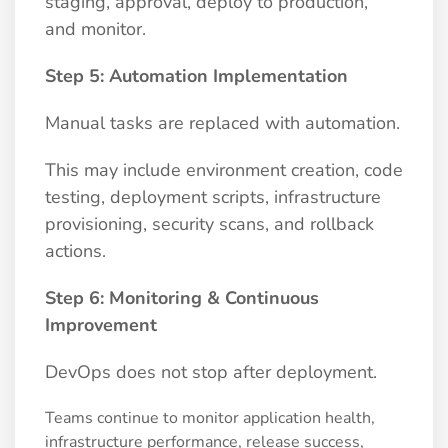
staging, approval, deploy to production,
and monitor.
Step 5: Automation Implementation
Manual tasks are replaced with automation.
This may include environment creation, code
testing, deployment scripts, infrastructure
provisioning, security scans, and rollback
actions.
Step 6: Monitoring & Continuous
Improvement
DevOps does not stop after deployment.
Teams continue to monitor application health,
infrastructure performance, release success,