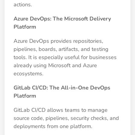
actions.
Azure DevOps: The Microsoft Delivery
Platform
Azure DevOps provides repositories,
pipelines, boards, artifacts, and testing
tools. It is especially useful for businesses
already using Microsoft and Azure
ecosystems.
GitLab CI/CD: The All-in-One DevOps
Platform
GitLab CI/CD allows teams to manage
source code, pipelines, security checks, and
deployments from one platform.