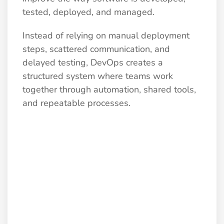
tested, deployed, and managed.
Instead of relying on manual deployment
steps, scattered communication, and
delayed testing, DevOps creates a
structured system where teams work
together through automation, shared tools,
and repeatable processes.