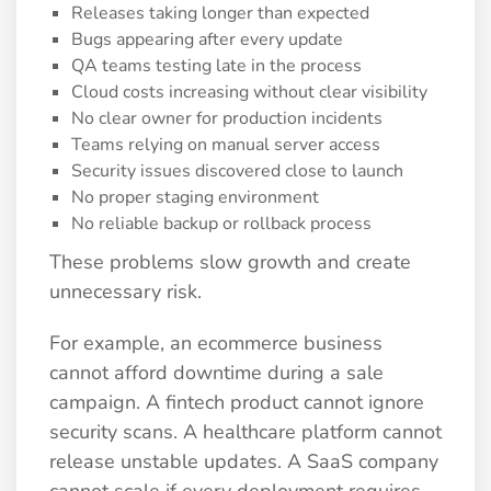
Releases taking longer than expected
Bugs appearing after every update
QA teams testing late in the process
Cloud costs increasing without clear visibility
No clear owner for production incidents
Teams relying on manual server access
Security issues discovered close to launch
No proper staging environment
No reliable backup or rollback process
These problems slow growth and create
unnecessary risk.
For example, an ecommerce business
cannot afford downtime during a sale
campaign. A fintech product cannot ignore
security scans. A healthcare platform cannot
release unstable updates. A SaaS company
cannot scale if every deployment requires