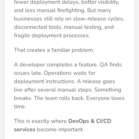
fewer deployment delays, better visibility,
and less manual firefighting. But many
businesses still rely on slow-release cycles,
disconnected tools, manual testing, and
fragile deployment processes.
That creates a familiar problem.
A developer completes a feature. QA finds
issues late. Operations waits for
deployment instructions. A release goes
live after several manual steps. Something
breaks. The team rolls back. Everyone loses
time.
This is exactly where
DevOps & CI/CD
services
become important.