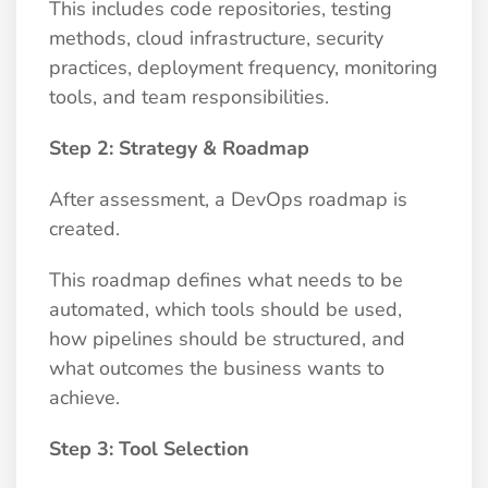
This includes code repositories, testing
methods, cloud infrastructure, security
practices, deployment frequency, monitoring
tools, and team responsibilities.
Step 2: Strategy & Roadmap
After assessment, a DevOps roadmap is
created.
This roadmap defines what needs to be
automated, which tools should be used,
how pipelines should be structured, and
what outcomes the business wants to
achieve.
Step 3: Tool Selection