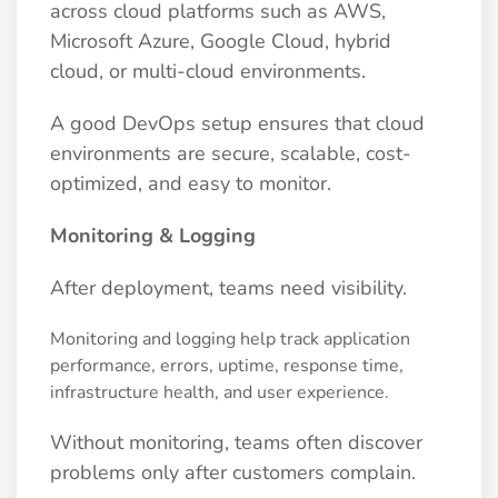
across cloud platforms such as AWS,
Microsoft Azure, Google Cloud, hybrid
cloud, or multi-cloud environments.
A good DevOps setup ensures that cloud
environments are secure, scalable, cost-
optimized, and easy to monitor.
Monitoring & Logging
After deployment, teams need visibility.
Monitoring and logging help track application
performance, errors, uptime, response time,
infrastructure health, and user experience.
Without monitoring, teams often discover
problems only after customers complain.