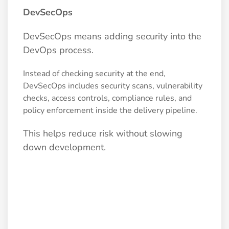
DevSecOps
DevSecOps means adding security into the
DevOps process.
Instead of checking security at the end,
DevSecOps includes security scans, vulnerability
checks, access controls, compliance rules, and
policy enforcement inside the delivery pipeline.
This helps reduce risk without slowing
down development.