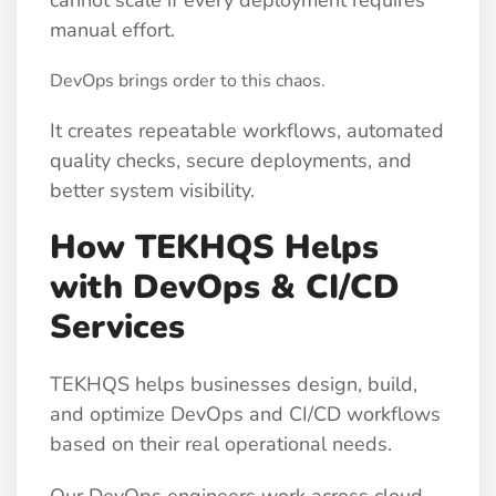
manual effort.
DevOps brings order to this chaos.
It creates repeatable workflows, automated
quality checks, secure deployments, and
better system visibility.
How TEKHQS Helps
with DevOps & CI/CD
Services
TEKHQS helps businesses design, build,
and optimize DevOps and CI/CD workflows
based on their real operational needs.
Our DevOps engineers work across cloud