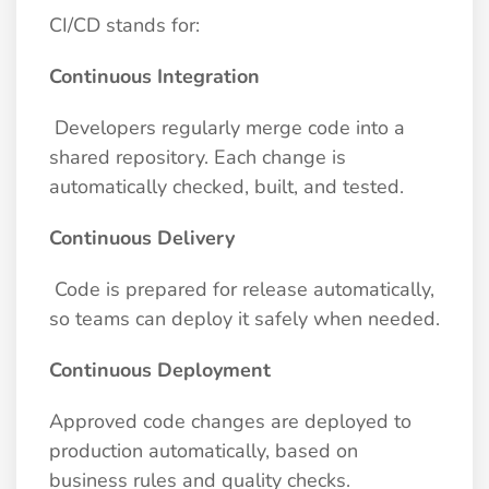
CI/CD stands for:
Continuous Integration
Developers regularly merge code into a
shared repository. Each change is
automatically checked, built, and tested.
Continuous Delivery
Code is prepared for release automatically,
so teams can deploy it safely when needed.
Continuous Deployment
Approved code changes are deployed to
production automatically, based on
business rules and quality checks.