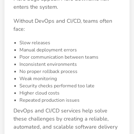
enters the system.
Without DevOps and CI/CD, teams often
face:
Slow releases
Manual deployment errors
Poor communication between teams
Inconsistent environments
No proper rollback process
Weak monitoring
Security checks performed too late
Higher cloud costs
Repeated production issues
DevOps and CI/CD services help solve
these challenges by creating a reliable,
automated, and scalable software delivery