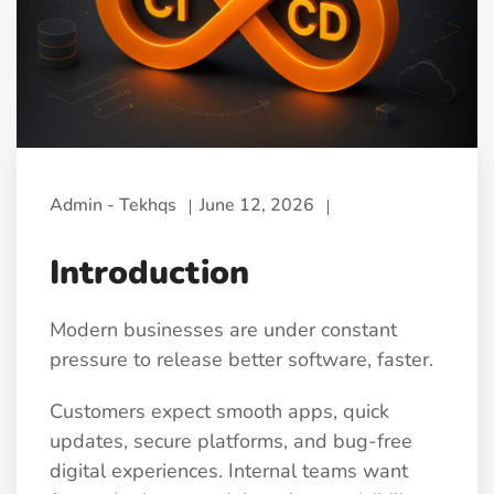
Admin - Tekhqs
June 12, 2026
Introduction
Modern businesses are under constant
pressure to release better software, faster.
Customers expect smooth apps, quick
updates, secure platforms, and bug-free
digital experiences. Internal teams want