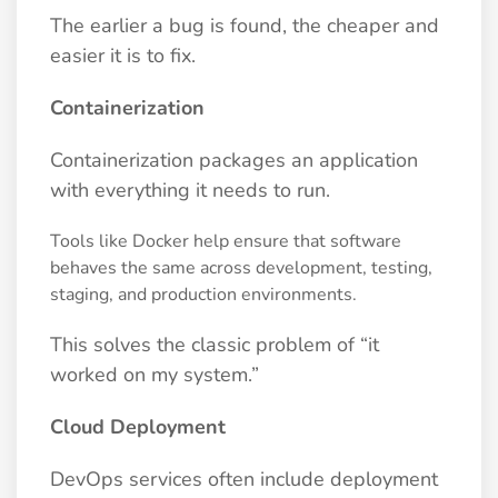
The earlier a bug is found, the cheaper and
easier it is to fix.
Containerization
Containerization packages an application
with everything it needs to run.
Tools like Docker help ensure that software
behaves the same across development, testing,
staging, and production environments.
This solves the classic problem of “it
worked on my system.”
Cloud Deployment
DevOps services often include deployment