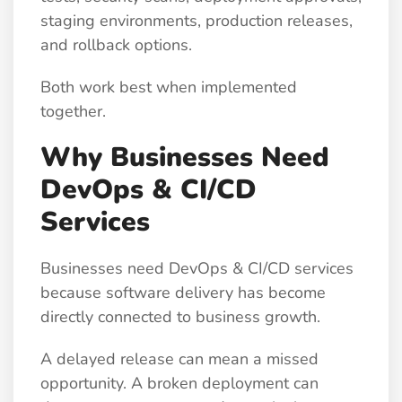
staging environments, production releases,
and rollback options.
Both work best when implemented
together.
Why Businesses Need
DevOps & CI/CD
Services
Businesses need DevOps & CI/CD services
because software delivery has become
directly connected to business growth.
A delayed release can mean a missed
opportunity. A broken deployment can