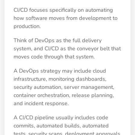
CI/CD focuses specifically on automating
how software moves from development to
production.
Think of DevOps as the full delivery
system, and CI/CD as the conveyor belt that
moves code through that system.
A DevOps strategy may include cloud
infrastructure, monitoring dashboards,
security automation, server management,
container orchestration, release planning,
and incident response.
A CI/CD pipeline usually includes code
commits, automated builds, automated
tests, security scans, deployment approvals,