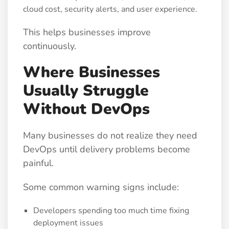
cloud cost, security alerts, and user experience.
This helps businesses improve
continuously.
Where Businesses
Usually Struggle
Without DevOps
Many businesses do not realize they need
DevOps until delivery problems become
painful.
Some common warning signs include:
Developers spending too much time fixing
deployment issues