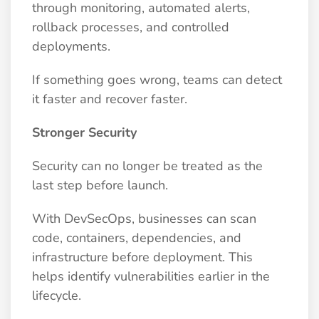
through monitoring, automated alerts,
rollback processes, and controlled
deployments.
If something goes wrong, teams can detect
it faster and recover faster.
Stronger Security
Security can no longer be treated as the
last step before launch.
With DevSecOps, businesses can scan
code, containers, dependencies, and
infrastructure before deployment. This
helps identify vulnerabilities earlier in the
lifecycle.