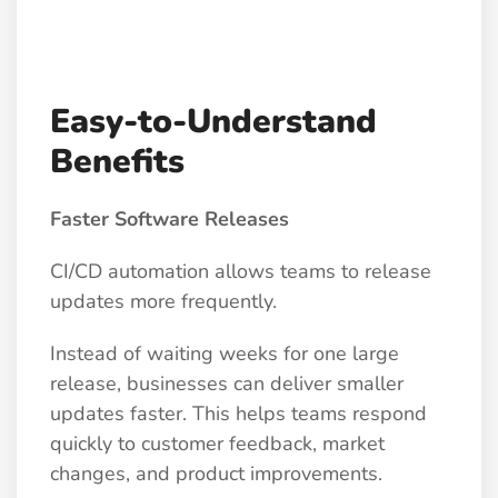
Easy-to-Understand
Benefits
Faster Software Releases
CI/CD automation allows teams to release
updates more frequently.
Instead of waiting weeks for one large
release, businesses can deliver smaller
updates faster. This helps teams respond
quickly to customer feedback, market
changes, and product improvements.