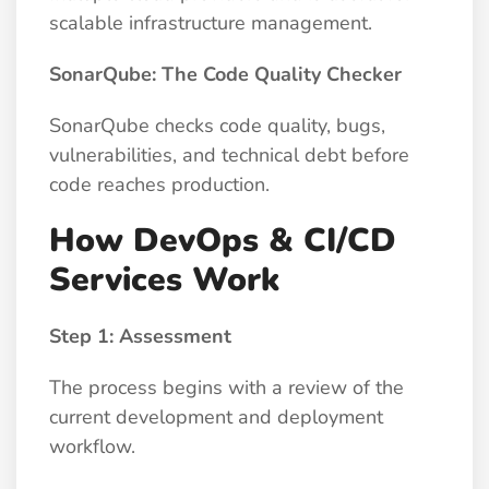
scalable infrastructure management.
SonarQube: The Code Quality Checker
SonarQube checks code quality, bugs,
vulnerabilities, and technical debt before
code reaches production.
How DevOps & CI/CD
Services Work
Step 1: Assessment
The process begins with a review of the
current development and deployment
workflow.