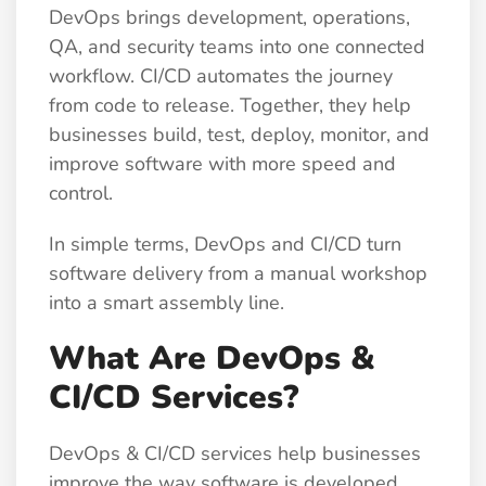
DevOps brings development, operations,
QA, and security teams into one connected
workflow. CI/CD automates the journey
from code to release. Together, they help
businesses build, test, deploy, monitor, and
improve software with more speed and
control.
In simple terms, DevOps and CI/CD turn
software delivery from a manual workshop
into a smart assembly line.
What Are DevOps &
CI/CD Services?
DevOps & CI/CD services help businesses
improve the way software is developed,