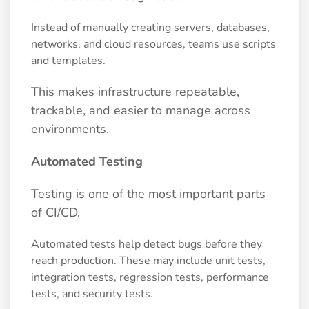
Instead of manually creating servers, databases,
networks, and cloud resources, teams use scripts
and templates.
This makes infrastructure repeatable,
trackable, and easier to manage across
environments.
Automated Testing
Testing is one of the most important parts
of CI/CD.
Automated tests help detect bugs before they
reach production. These may include unit tests,
integration tests, regression tests, performance
tests, and security tests.