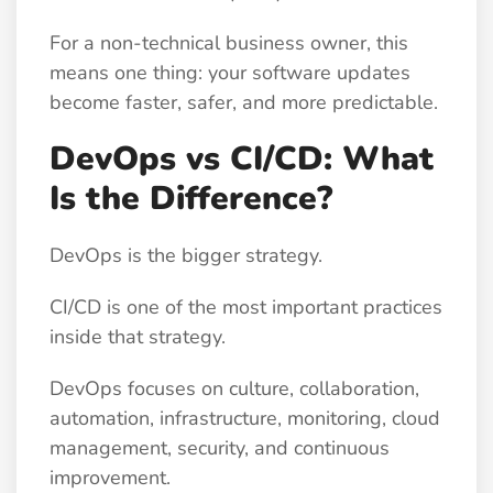
For a non-technical business owner, this
means one thing: your software updates
become faster, safer, and more predictable.
DevOps vs CI/CD: What
Is the Difference?
DevOps is the bigger strategy.
CI/CD is one of the most important practices
inside that strategy.
DevOps focuses on culture, collaboration,
automation, infrastructure, monitoring, cloud
management, security, and continuous
improvement.