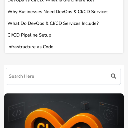
DevOps vs CI/CD: What Is the Difference?
Why Businesses Need DevOps & CI/CD Services
What Do DevOps & CI/CD Services Include?
CI/CD Pipeline Setup
Infrastructure as Code
Easy-to-Understand Benefits
Common DevOps & CI/CD Tools
How DevOps & CI/CD Services Work
Where Businesses Usually Struggle Without DevOps
How TEKHQS Helps with DevOps & CI/CD Services
Frequently Asked Questions