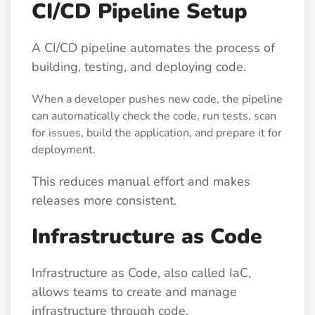
CI/CD Pipeline Setup
A CI/CD pipeline automates the process of
building, testing, and deploying code.
When a developer pushes new code, the pipeline
can automatically check the code, run tests, scan
for issues, build the application, and prepare it for
deployment.
This reduces manual effort and makes
releases more consistent.
Infrastructure as Code
Infrastructure as Code, also called IaC,
allows teams to create and manage
infrastructure through code.