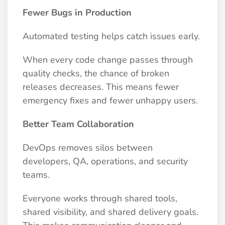
Fewer Bugs in Production
Automated testing helps catch issues early.
When every code change passes through
quality checks, the chance of broken
releases decreases. This means fewer
emergency fixes and fewer unhappy users.
Better Team Collaboration
DevOps removes silos between
developers, QA, operations, and security
teams.
Everyone works through shared tools,
shared visibility, and shared delivery goals.