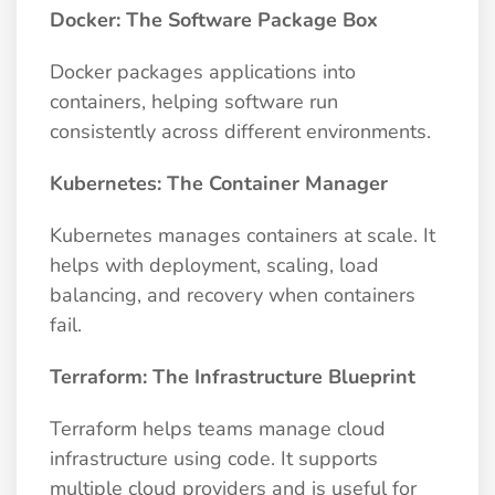
Docker: The Software Package Box
Docker packages applications into
containers, helping software run
consistently across different environments.
Kubernetes: The Container Manager
Kubernetes manages containers at scale. It
helps with deployment, scaling, load
balancing, and recovery when containers
fail.
Terraform: The Infrastructure Blueprint
Terraform helps teams manage cloud
infrastructure using code. It supports
multiple cloud providers and is useful for