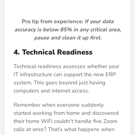
Pro tip from experience:
If your data
accuracy is below 85% in any critical area,
pause and clean it up first.
4.
Technical Readiness
Technical readiness assesses whether your
IT infrastructure can support the new ERP
system. This goes beyond just having
computers and internet access.
Remember when everyone suddenly
started working from home and discovered
their home WiFi couldn’t handle five Zoom
calls at once? That’s what happens when