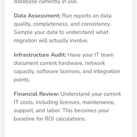
database currently in use.
Data Assessment:
Run reports on data
quality, completeness, and consistency.
Sample your data to understand what
migration will actually involve.
Infrastructure Audit:
Have your IT team
document current hardware, network
capacity, software licenses, and integration
points.
Financial Review:
Understand your current
IT costs, including licenses, maintenance,
support, and labor. This becomes your
baseline for ROI calculations.