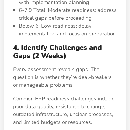
with implementation planning
6-7.9 Total: Moderate readiness; address
critical gaps before proceeding
Below 6: Low readiness; delay
implementation and focus on preparation
4. Identify Challenges and
Gaps (2 Weeks)
Every assessment reveals gaps. The
question is whether they’re deal-breakers
or manageable problems.
Common ERP readiness challenges include
poor data quality, resistance to change,
outdated infrastructure, unclear processes,
and limited budgets or resources.