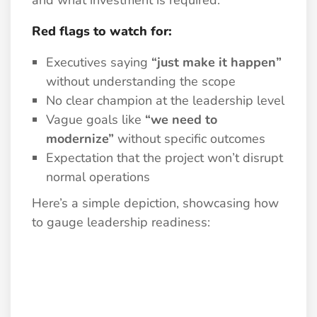
and what investment is required.
Red flags to watch for:
Executives saying
“just make it happen”
without understanding the scope
No clear champion at the leadership level
Vague goals like
“we need to
modernize”
without specific outcomes
Expectation that the project won’t disrupt
normal operations
Here’s a simple depiction, showcasing how
to gauge leadership readiness: