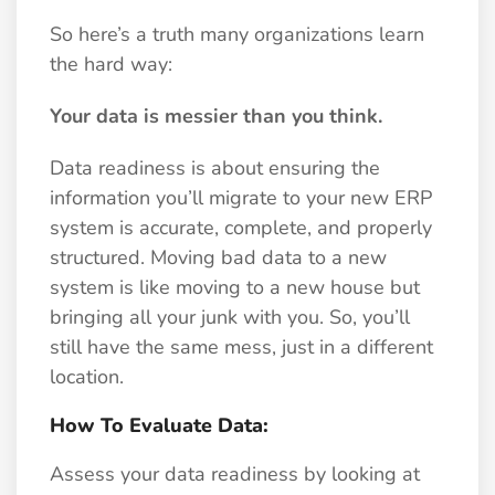
So here’s a truth many organizations learn
the hard way:
Your data is messier than you think.
Data readiness is about ensuring the
information you’ll migrate to your new ERP
system is accurate, complete, and properly
structured. Moving bad data to a new
system is like moving to a new house but
bringing all your junk with you. So, you’ll
still have the same mess, just in a different
location.
How To Evaluate Data:
Assess your data readiness by looking at