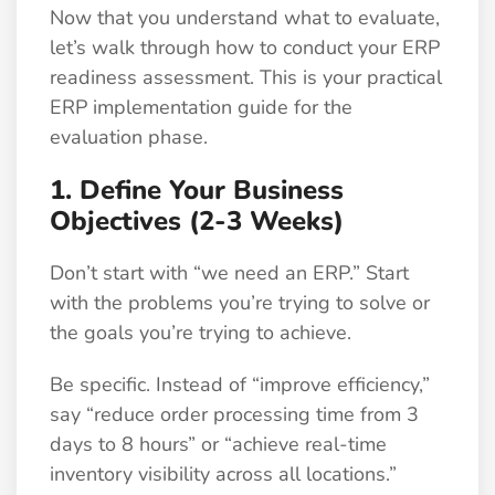
Now that you understand what to evaluate,
let’s walk through how to conduct your ERP
readiness assessment. This is your practical
ERP implementation guide for the
evaluation phase.
1. Define Your Business
Objectives (2-3 Weeks)
Don’t start with “we need an ERP.” Start
with the problems you’re trying to solve or
the goals you’re trying to achieve.
Be specific. Instead of “improve efficiency,”
say “reduce order processing time from 3
days to 8 hours” or “achieve real-time
inventory visibility across all locations.”