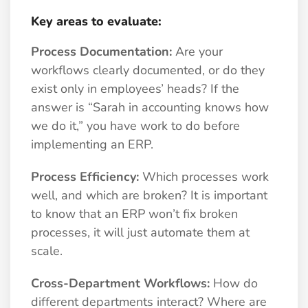
Key areas to evaluate:
Process Documentation:
Are your
workflows clearly documented, or do they
exist only in employees’ heads? If the
answer is “Sarah in accounting knows how
we do it,” you have work to do before
implementing an ERP.
Process Efficiency:
Which processes work
well, and which are broken? It is important
to know that an ERP won’t fix broken
processes, it will just automate them at
scale.
Cross-Department Workflows:
How do
different departments interact? Where are