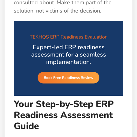
consulted about. Make them part of the
solution, not victims of the decision.
TEKHQS ERP Readiness Evaluation
Expert-led ERP readiness
assessment for a seamless
implementation.
Book Free Readiness Review
Your Step-by-Step ERP
Readiness Assessment
Guide