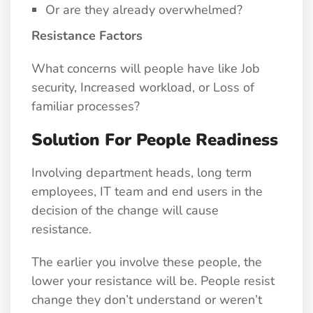
Or are they already overwhelmed?
Resistance Factors
What concerns will people have like Job
security, Increased workload, or Loss of
familiar processes?
Solution For People Readiness
Involving department heads, long term
employees, IT team and end users in the
decision of the change will cause
resistance.
The earlier you involve these people, the
lower your resistance will be. People resist
change they don’t understand or weren’t