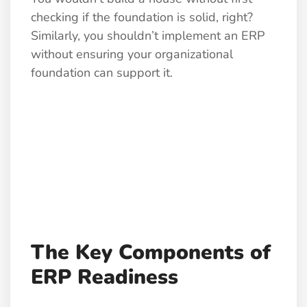
checking if the foundation is solid, right?
Similarly, you shouldn’t implement an ERP
without ensuring your organizational
foundation can support it.
The Key Components of
ERP Readiness