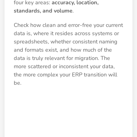
four key areas:
accuracy, location,
standards, and volume
.
Check how clean and error-free your current
data is, where it resides across systems or
spreadsheets, whether consistent naming
and formats exist, and how much of the
data is truly relevant for migration. The
more scattered or inconsistent your data,
the more complex your ERP transition will
be.