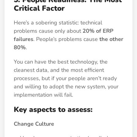
Critical Factor
Here’s a sobering statistic: technical
problems cause only about
20% of ERP
failures
. People’s problems cause
the other
80%
.
You can have the best technology, the
cleanest data, and the most efficient
processes, but if your people aren’t ready
and willing to adopt the new system, your
implementation will fail.
Key aspects to assess:
Change Culture