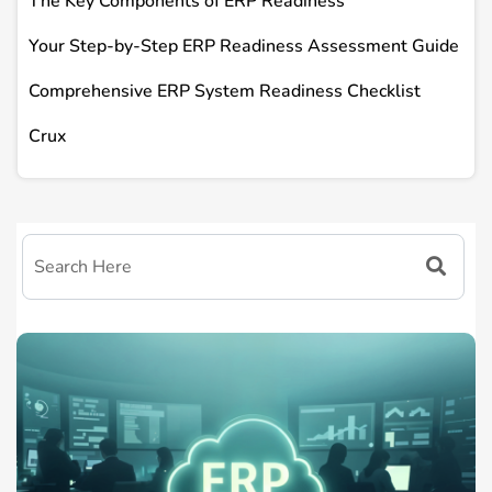
The Key Components of ERP Readiness
Your Step-by-Step ERP Readiness Assessment Guide
Comprehensive ERP System Readiness Checklist
Crux
FAQs