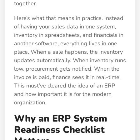
together.
Here’s what that means in practice. Instead
of having your sales data in one system,
inventory in spreadsheets, and financials in
another software, everything lives in one
place. When a sale happens, the inventory
updates automatically. When inventory runs
low, procurement gets notified. When the
invoice is paid, finance sees it in real-time.
This must’ve cleared the idea of an ERP
and how important it is for the modern
organization.
Why an ERP System
Readiness Checklist