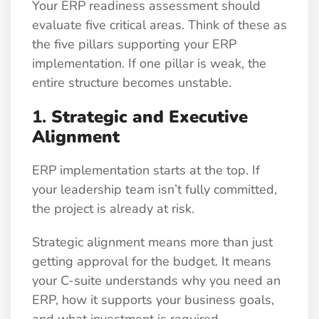
Your ERP readiness assessment should
evaluate five critical areas. Think of these as
the five pillars supporting your ERP
implementation. If one pillar is weak, the
entire structure becomes unstable.
1.
Strategic and Executive
Alignment
ERP implementation starts at the top. If
your leadership team isn’t fully committed,
the project is already at risk.
Strategic alignment means more than just
getting approval for the budget. It means
your C-suite understands why you need an
ERP, how it supports your business goals,