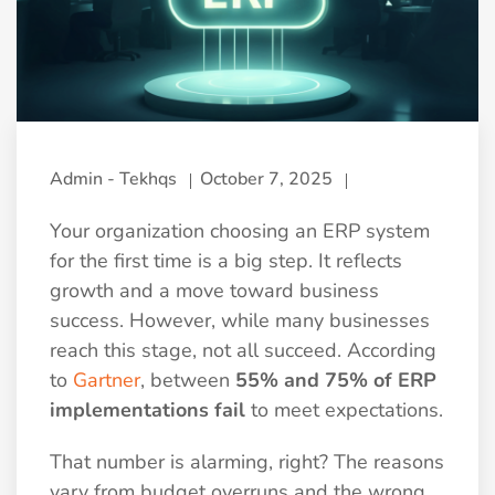
Admin - Tekhqs
October 7, 2025
Your organization choosing an ERP system
for the first time is a big step. It reflects
growth and a move toward business
success. However, while many businesses
reach this stage, not all succeed. According
to
Gartner
, between
55% and 75% of ERP
implementations fail
to meet expectations.
That number is alarming, right? The reasons
vary from budget overruns and the wrong