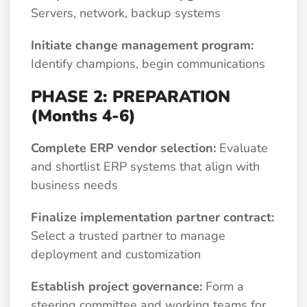
Servers, network, backup systems
Initiate change management program:
Identify champions, begin communications
PHASE 2: PREPARATION
(Months 4-6)
Complete ERP vendor selection:
Evaluate
and shortlist ERP systems that align with
business needs
Finalize implementation partner contract:
Select a trusted partner to manage
deployment and customization
Establish project governance:
Form a
steering committee and working teams for