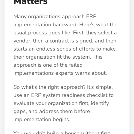
Matters
Many organizations approach ERP
implementation backward. Here’s what the
usual process goes like. First, they select a
vendor, then a contract is signed, and then
starts an endless series of efforts to make
their organization fit the system. This
approach is one of the failed
implementations experts warns about.
So what’s the right approach? It’s simple,
use an ERP system readiness checklist to
evaluate your organization first, identify
gaps, and address them before
implementation begins.
You wouldn’t build a house without first