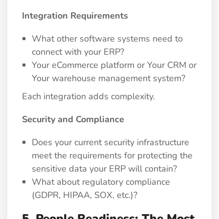
Integration Requirements
What other software systems need to
connect with your ERP?
Your eCommerce platform or Your CRM or
Your warehouse management system?
Each integration adds complexity.
Security and Compliance
Does your current security infrastructure
meet the requirements for protecting the
sensitive data your ERP will contain?
What about regulatory compliance
(GDPR, HIPAA, SOX, etc.)?
5. People Readiness: The Most