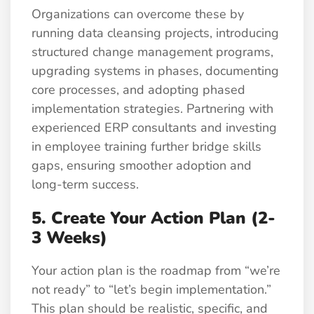
Organizations can overcome these by
running data cleansing projects, introducing
structured change management programs,
upgrading systems in phases, documenting
core processes, and adopting phased
implementation strategies. Partnering with
experienced ERP consultants and investing
in employee training further bridge skills
gaps, ensuring smoother adoption and
long-term success.
5. Create Your Action Plan (2-
3 Weeks)
Your action plan is the roadmap from “we’re
not ready” to “let’s begin implementation.”
This plan should be realistic, specific, and