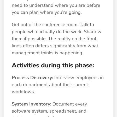
need to understand where you are before
you can plan where you’re going.
Get out of the conference room. Talk to
people who actually do the work. Shadow
them if possible. The reality on the front
lines often differs significantly from what
management thinks is happening.
Activities during this phase:
Process Discovery:
Interview employees in
each department about their current
workflows.
System Inventory:
Document every
software system, spreadsheet, and