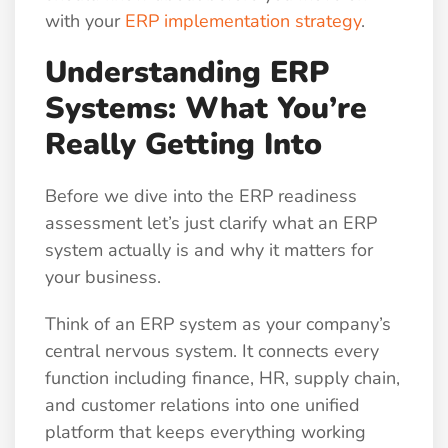
with your
ERP implementation strategy
.
Understanding ERP
Systems: What You’re
Really Getting Into
Before we dive into the ERP readiness
assessment let’s just clarify what an ERP
system actually is and why it matters for
your business.
Think of an ERP system as your company’s
central nervous system. It connects every
function including finance, HR, supply chain,
and customer relations into one unified
platform that keeps everything working