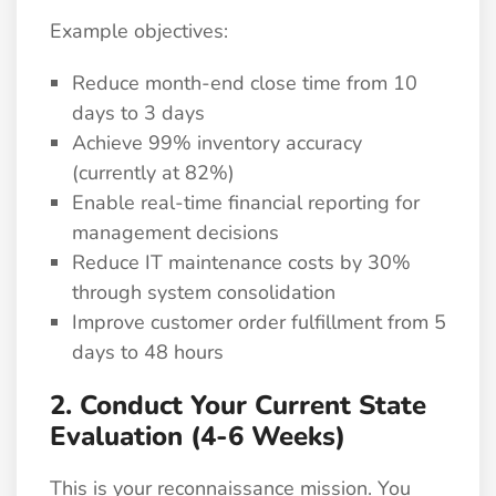
Example objectives:
Reduce month-end close time from 10
days to 3 days
Achieve 99% inventory accuracy
(currently at 82%)
Enable real-time financial reporting for
management decisions
Reduce IT maintenance costs by 30%
through system consolidation
Improve customer order fulfillment from 5
days to 48 hours
2. Conduct Your Current State
Evaluation (4-6 Weeks)
This is your reconnaissance mission. You