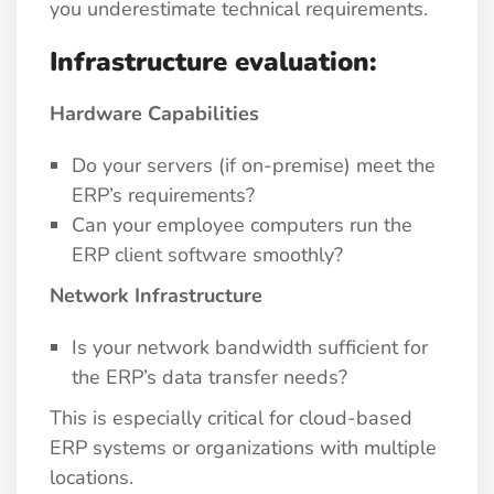
you underestimate technical requirements.
Infrastructure evaluation:
Hardware Capabilities
Do your servers (if on-premise) meet the
ERP’s requirements?
Can your employee computers run the
ERP client software smoothly?
Network Infrastructure
Is your network bandwidth sufficient for
the ERP’s data transfer needs?
This is especially critical for cloud-based
ERP systems or organizations with multiple
locations.