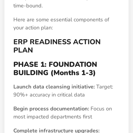
time-bound.
Here are some essential components of
your action plan:
ERP READINESS ACTION
PLAN
PHASE 1: FOUNDATION
BUILDING (Months 1-3)
Launch data cleansing initiative:
Target:
90%+ accuracy in critical data
Begin process documentation:
Focus on
most impacted departments first
Complete infrastructure upgrades: