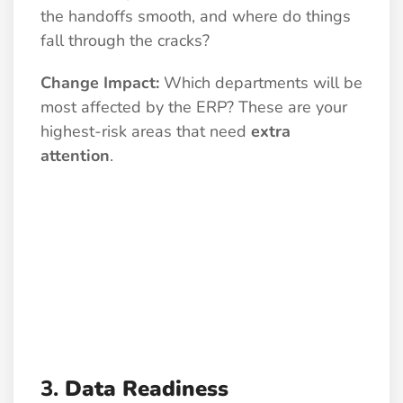
the handoffs smooth, and where do things
fall through the cracks?
Change Impact:
Which departments will be
most affected by the ERP? These are your
highest-risk areas that need
extra
attention
.
3.
Data Readiness