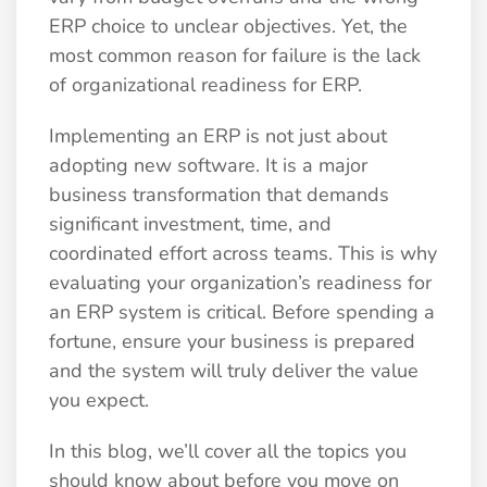
ERP choice to unclear objectives. Yet, the
most common reason for failure is the lack
of organizational readiness for ERP.
Implementing an ERP is not just about
adopting new software. It is a major
business transformation that demands
significant investment, time, and
coordinated effort across teams. This is why
evaluating your organization’s readiness for
an ERP system is critical. Before spending a
fortune, ensure your business is prepared
and the system will truly deliver the value
you expect.
In this blog, we’ll cover all the topics you
should know about before you move on