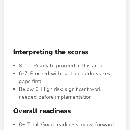
Interpreting the scores
8-10: Ready to proceed in this area
6-7: Proceed with caution; address key
gaps first
Below 6: High risk; significant work
needed before implementation
Overall readiness
8+ Total: Good readiness; move forward