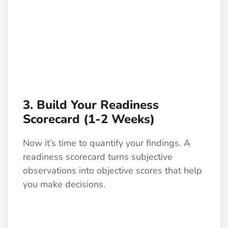
3. Build Your Readiness
Scorecard (1-2 Weeks)
Now it’s time to quantify your findings. A
readiness scorecard turns subjective
observations into objective scores that help
you make decisions.