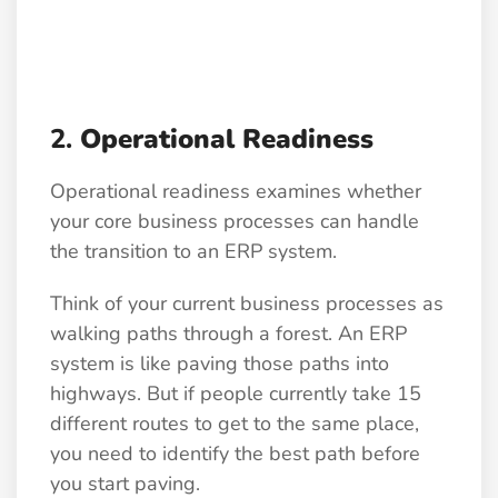
2.
Operational Readiness
Operational readiness examines whether
your core business processes can handle
the transition to an ERP system.
Think of your current business processes as
walking paths through a forest. An ERP
system is like paving those paths into
highways. But if people currently take 15
different routes to get to the same place,
you need to identify the best path before
you start paving.