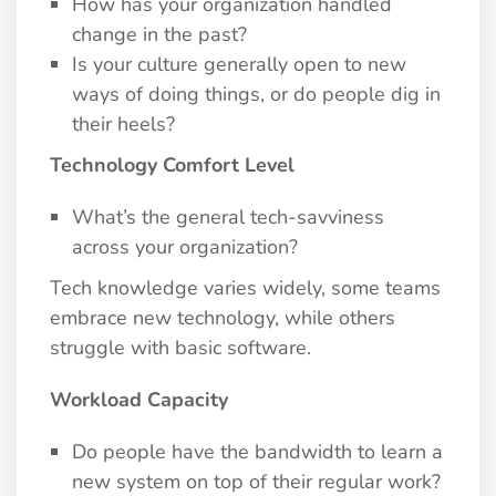
How has your organization handled
change in the past?
Is your culture generally open to new
ways of doing things, or do people dig in
their heels?
Technology Comfort Level
What’s the general tech-savviness
across your organization?
Tech knowledge varies widely, some teams
embrace new technology, while others
struggle with basic software.
Workload Capacity
Do people have the bandwidth to learn a
new system on top of their regular work?